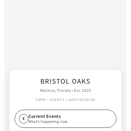
BRISTOL OAKS
Melrose, Florida • Est. 2023
FARM • EVENTS • AGRITOURISM
Current Events
E
What’s happening now