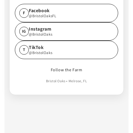
Facebook
F
@BristolOaksFL
Instagram
IG
@BristolOaks
TikTok
T
@BristolOaks
Follow the Farm
Bristol Oaks • Melrose, FL