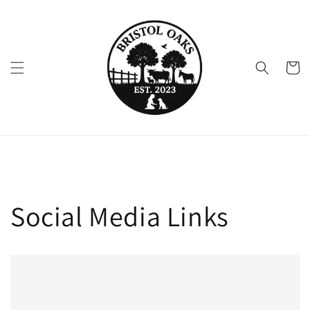
Skip to
content
Cart
Social Media Links