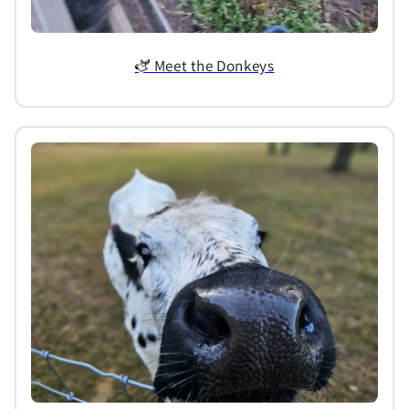
🫏 Meet the Donkeys