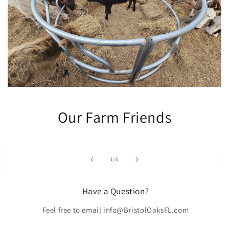
Our Farm Friends
of
1
/
5
Have a Question?
Feel free to email info@BristolOaksFL.com