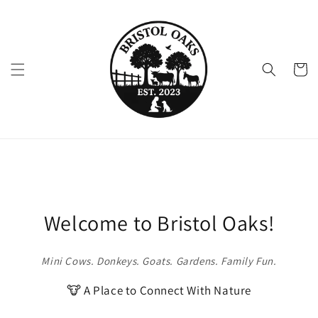
Skip to
content
Cart
Welcome to Bristol Oaks!
Mini Cows. Donkeys. Goats. Gardens. Family Fun.
🐮 A Place to Connect With Nature