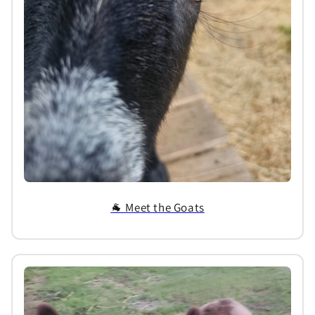
🐐 Meet the Goats