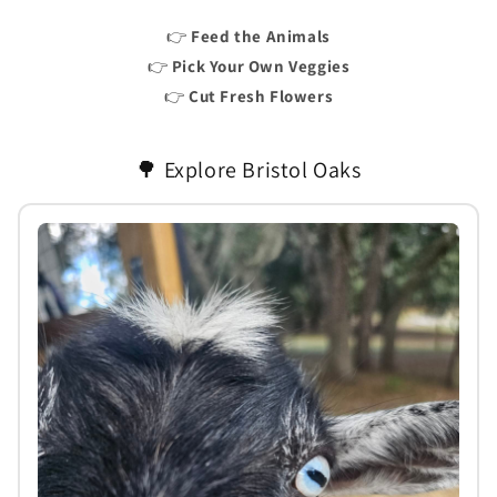
👉
Feed the Animals
👉
Pick Your Own Veggies
👉
Cut Fresh Flowers
🌳 Explore Bristol Oaks