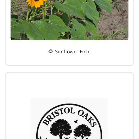
🌻 Sunflower Field