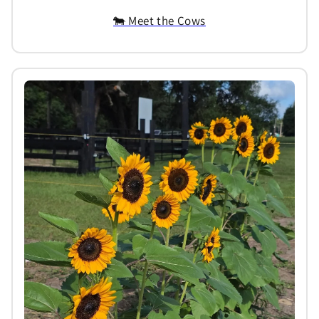
🐄 Meet the Cows