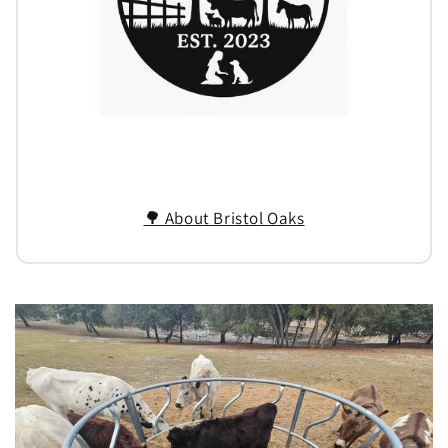
🌳 About Bristol Oaks