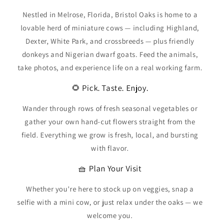
Nestled in Melrose, Florida, Bristol Oaks is home to a
lovable herd of miniature cows — including Highland,
Dexter, White Park, and crossbreeds — plus friendly
donkeys and Nigerian dwarf goats. Feed the animals,
take photos, and experience life on a real working farm.
🌻 Pick. Taste. Enjoy.
Wander through rows of fresh seasonal vegetables or
gather your own hand-cut flowers straight from the
field. Everything we grow is fresh, local, and bursting
with flavor.
🧺 Plan Your Visit
Whether you're here to stock up on veggies, snap a
selfie with a mini cow, or just relax under the oaks — we
welcome you.